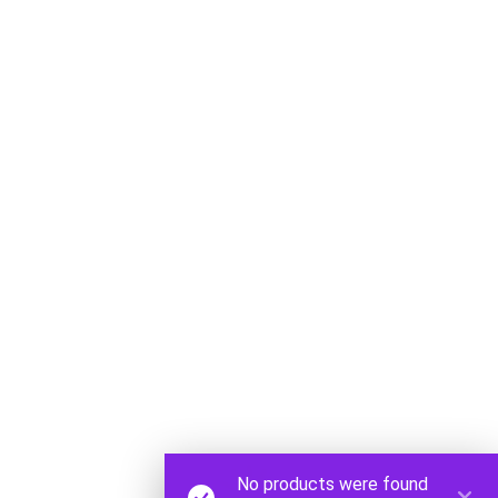
CONTACT
office@
083 313 2154
STORE
43 Dunrobin,
Cnr 12th Ave,
Sydenham
Maps Link
No products were found