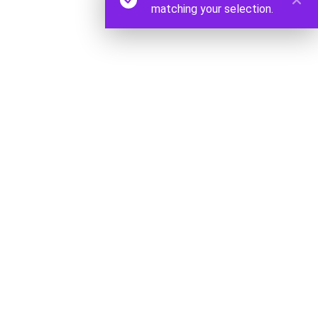
matching your selection.
Origin Skates 2023